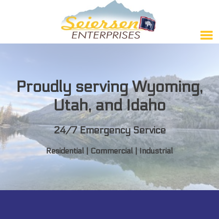
Proudly serving Wyoming,
Utah, and Idaho
24/7 Emergency Service
Residential | Commercial | Industrial