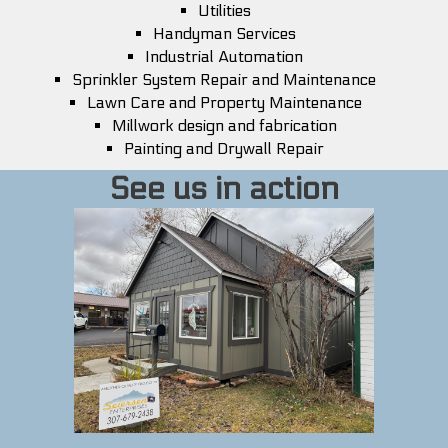
Utilities
Handyman Services
Industrial Automation
Sprinkler System Repair and Maintenance
Lawn Care and Property Maintenance
Millwork design and fabrication
Painting and Drywall Repair
See us in action