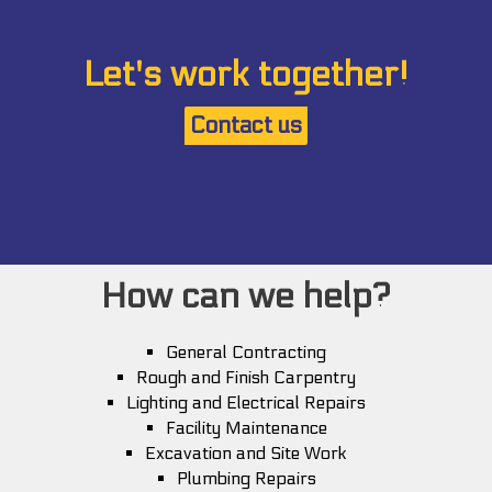
Let's work together!
Contact us
How can we help?
General Contracting
Rough and Finish Carpentry
Lighting and Electrical Repairs
Facility Maintenance
Excavation and Site Work
Plumbing Repairs